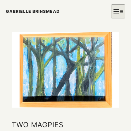
GABRIELLE BRINSMEAD
☰
TWO MAGPIES