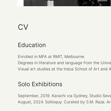
CV
Education
Enrolled in MFA at RMIT, Melbourne.
Degrees in literature and language from the Univ
Visual art studies at the Indus School of Art and 
Solo Exhibitions
September, 2019. Karachi via Sydney, Studio Seven
August, 2024. Soliloquy. Curated by S.M. Raza. Ar