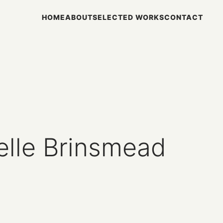
HOME
ABOUT
SELECTED WORKS
CONTACT
elle Brinsmead