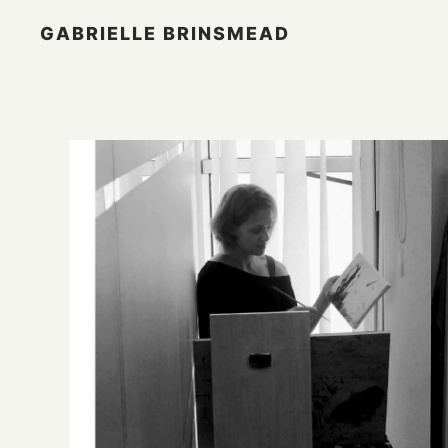
GABRIELLE BRINSMEAD