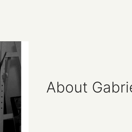
About Gabri