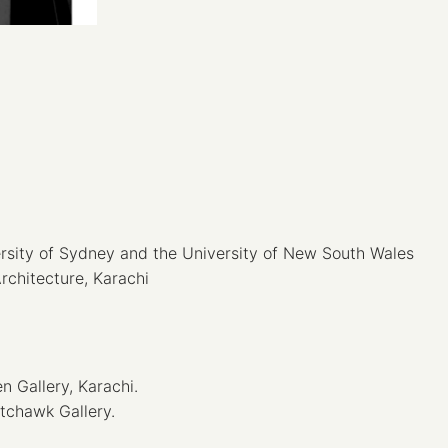
ersity of Sydney and the University of New South Wales
Architecture, Karachi
 Gallery, Karachi.
tchawk Gallery.