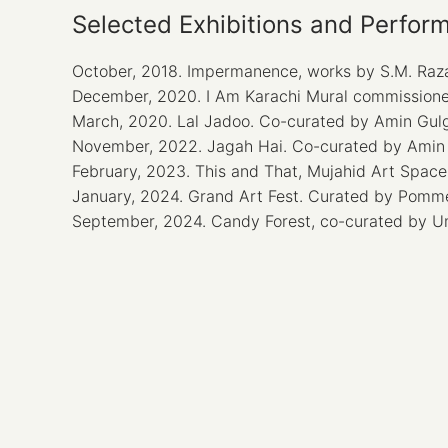
Selected Exhibitions and Perfor
October, 2018. Impermanence, works by S.M. Raza
December, 2020. I Am Karachi Mural commissioned
March, 2020. Lal Jadoo. Co-curated by Amin Gul
November, 2022. Jagah Hai. Co-curated by Amin 
February, 2023. This and That, Mujahid Art Space
January, 2024. Grand Art Fest. Curated by Pomm
September, 2024. Candy Forest, co-curated by Uma