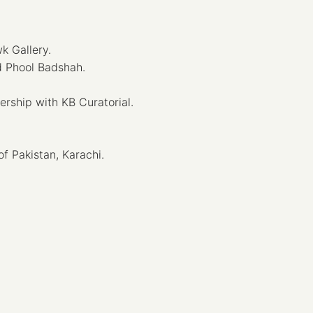
k Gallery.
d Phool Badshah.
ship with KB Curatorial.
f Pakistan, Karachi.