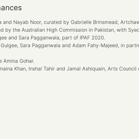
mances
 and Nayab Noor, curated by Gabrielle Brinsmead, Artchaw
 by the Australian High Commission in Pakistan, with Sye
gee and Sara Pagganwala, part of IPAF 2020.
Gulgee, Sara Pagganwala and Adam Fahy-Majeed, in partner
e Amina Gohar.
ina Khan, Inshal Tahir and Jamal Ashiquain, Arts Council o