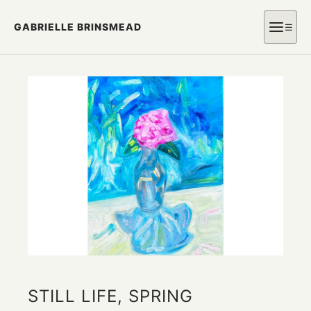
GABRIELLE BRINSMEAD
☰
STILL LIFE, SPRING