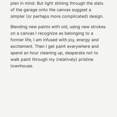
plan in mind. But light shining through the slats
of the garage onto the canvas suggest a
simpler (or perhaps more complicated) design.
Blending new paints with old, using new strokes
on a canvas I recognize as belonging to a
former life, I am infused with joy, energy and
excitement. Then I get paint everywhere and
spend an hour cleaning up, desperate not to
walk paint through my (relatively) pristine
townhouse.