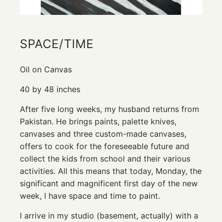
SPACE/TIME
Oil on Canvas
40 by 48 inches
After five long weeks, my husband returns from
Pakistan. He brings paints, palette knives,
canvases and three custom-made canvases,
offers to cook for the foreseeable future and
collect the kids from school and their various
activities. All this means that today, Monday, the
significant and magnificent first day of the new
week, I have space and time to paint.
I arrive in my studio (basement, actually) with a