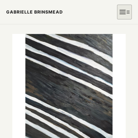
GABRIELLE BRINSMEAD
☰