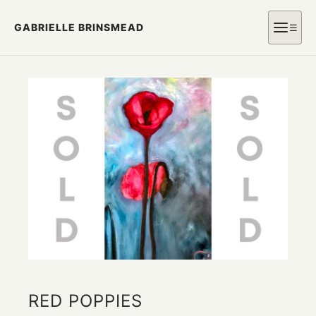
GABRIELLE BRINSMEAD
☰
RED POPPIES