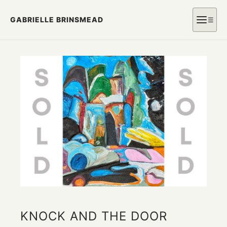
GABRIELLE BRINSMEAD
☰
KNOCK AND THE DOOR