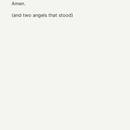
Amen.
(and two angels that stood)
© Copyright 2026 Gabrielle Brinsmead. All Rights
Reserved.
Email
|
Instagram
|
Facebook