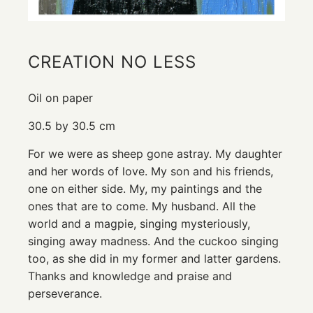
CREATION NO LESS
Oil on paper
30.5 by 30.5 cm
For we were as sheep gone astray. My daughter
and her words of love. My son and his friends,
one on either side. My, my paintings and the
ones that are to come. My husband. All the
world and a magpie, singing mysteriously,
singing away madness. And the cuckoo singing
too, as she did in my former and latter gardens.
Thanks and knowledge and praise and
perseverance.