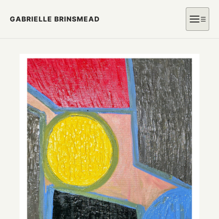
GABRIELLE BRINSMEAD
☰