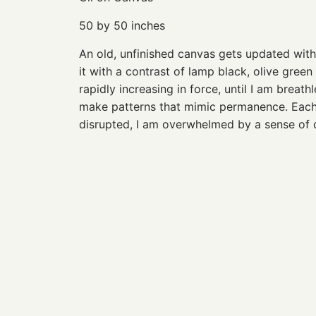
50 by 50 inches
An old, unfinished canvas gets updated with
it with a contrast of lamp black, olive gree
rapidly increasing in force, until I am breat
make patterns that mimic permanence. Each 
disrupted, I am overwhelmed by a sense of d