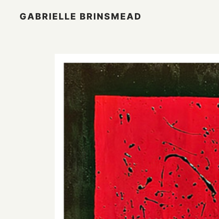
GABRIELLE BRINSMEAD