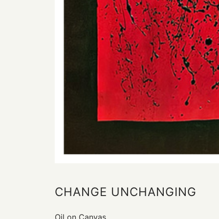
CHANGE UNCHANGING
Oil on Canvas