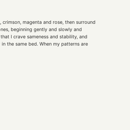
t, crimson, magenta and rose, then surround
tones, beginning gently and slowly and
 that I crave sameness and stability, and
y in the same bed. When my patterns are