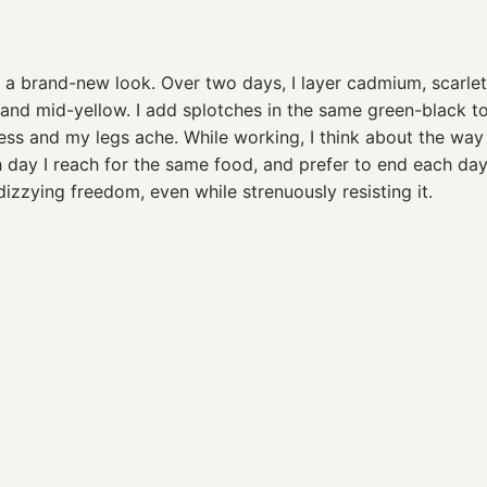
 a brand-new look. Over two days, I layer cadmium, scarle
n and mid-yellow. I add splotches in the same green-black 
hless and my legs ache. While working, I think about the way
day I reach for the same food, and prefer to end each da
izzying freedom, even while strenuously resisting it.