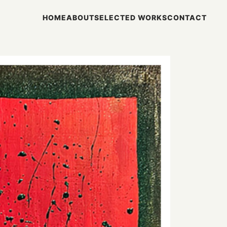
HOME
ABOUT
SELECTED WORKS
CONTACT