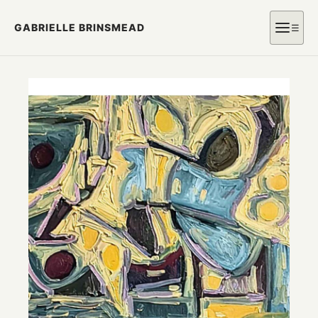
GABRIELLE BRINSMEAD
☰