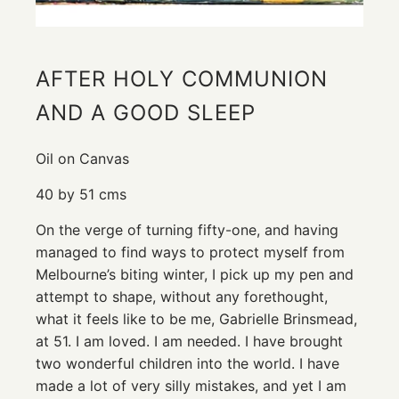
AFTER HOLY COMMUNION
AND A GOOD SLEEP
Oil on Canvas
40 by 51 cms
On the verge of turning fifty-one, and having
managed to find ways to protect myself from
Melbourne’s biting winter, I pick up my pen and
attempt to shape, without any forethought,
what it feels like to be me, Gabrielle Brinsmead,
at 51. I am loved. I am needed. I have brought
two wonderful children into the world. I have
made a lot of very silly mistakes, and yet I am